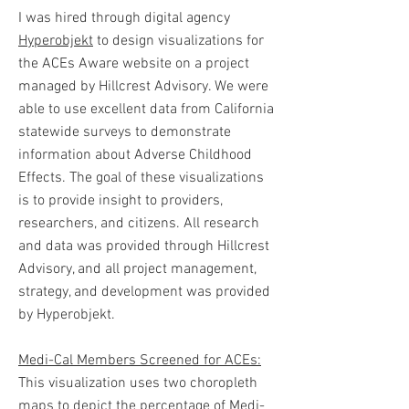
I was hired through digital agency
Hyperobjekt
to design visualizations for
the ACEs Aware website on a project
managed by Hillcrest Advisory. We were
able to use excellent data from California
statewide surveys to demonstrate
information about Adverse Childhood
Effects. The goal of these visualizations
is to provide insight to providers,
researchers, and citizens. All research
and data was provided through Hillcrest
Advisory, and all project management,
strategy, and development was provided
by Hyperobjekt.
Medi-Cal Members Screened for ACEs:
This visualization uses two choropleth
maps to depict the percentage of Medi-