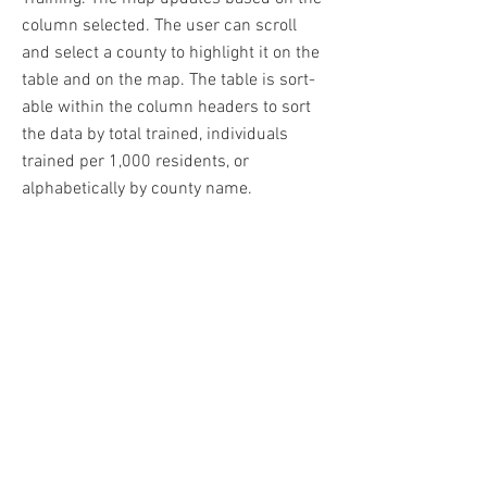
column selected. The user can scroll
and select a county to highlight it on the
table and on the map. The table is sort-
able within the column headers to sort
the data by total trained, individuals
trained per 1,000 residents, or
alphabetically by county name.