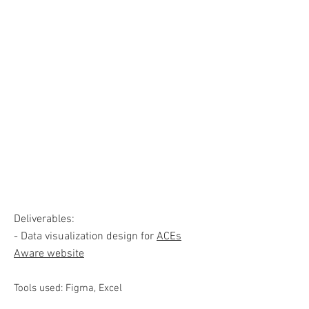
Deliverables:
- Data visualization design for
ACEs
Aware website
Tools used: Figma, Excel