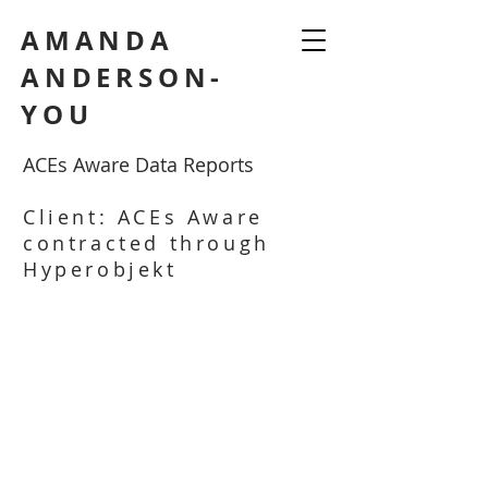
AMANDA
ANDERSON-
YOU
ACEs Aware Data Reports
Client: ACEs Aware
contracted through
Hyperobjekt