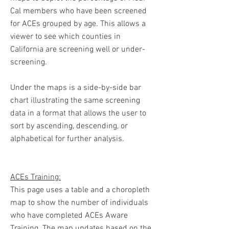
Cal members who have been screened
for ACEs grouped by age. This allows a
viewer to see which counties in
California are screening well or under-
screening.
Under the maps is a side-by-side bar
chart illustrating the same screening
data in a format that allows the user to
sort by ascending, descending, or
alphabetical for further analysis.
ACEs Training:
This page uses a table and a choropleth
map to show the number of individuals
who have completed ACEs Aware
Training. The map updates based on the